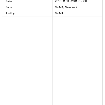
Period
2010. 11. 11 - 2011. 05. 30
Place
MoMA, New York
Host by
MoMA