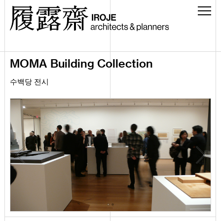
MOMA Building Collection
수백당 전시