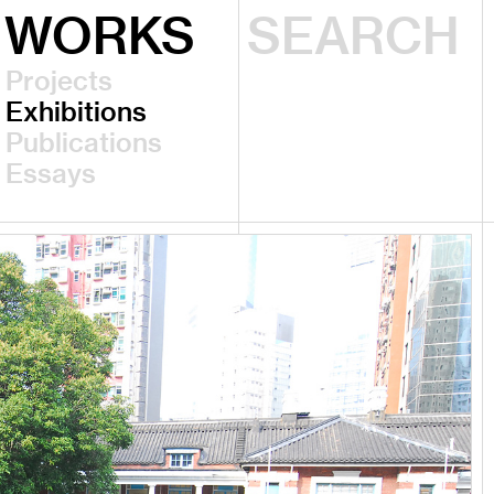
WORKS
Projects
Exhibitions
Publications
Essays