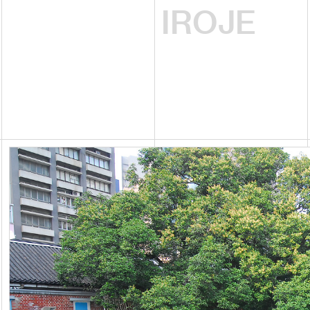
IROJE