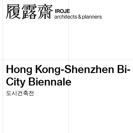
Hong Kong-Shenzhen Bi-
City Biennale
도시건축전