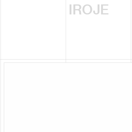
IROJE