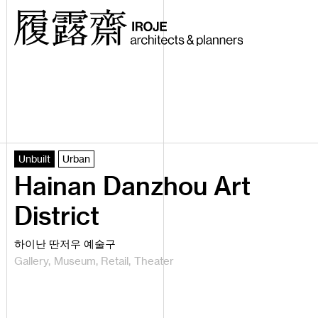
Unbuilt
Urban
Hainan Danzhou Art
District
하이난 딴저우 예술구
Gallery
Museum
Retail
Theater