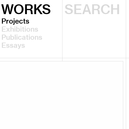
WORKS
Projects
Exhibitions
Publications
Essays