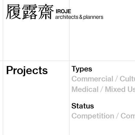
Projects
Types
Commercial
Cult
Medical
Mixed U
Status
Competition
Com