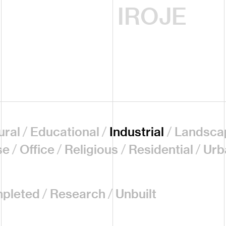
IROJE
ural
Educational
Industrial
Landsca
se
Office
Religious
Residential
Urb
pleted
Research
Unbuilt