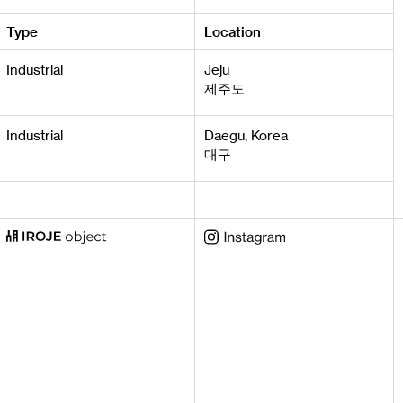
Type
Location
Industrial
Jeju
제주도
Industrial
Daegu, Korea
대구