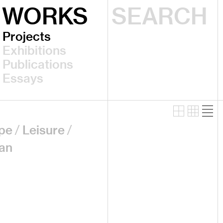
WORKS
Projects
Exhibitions
Publications
Essays
pe
Leisure
an