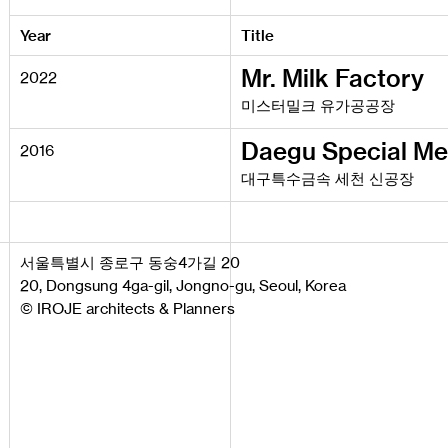
Year
Title
Mr. Milk Factory
2022
미스터밀크 유가공공장
Daegu Special Me
2016
대구특수금속 세천 신공장
서울특별시 종로구 동숭4가길 20
20, Dongsung 4ga-gil, Jongno-gu, Seoul, Korea
© IROJE architects & Planners