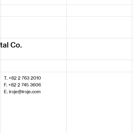
tal Co.
T. +82 2 763 2010
F. +82 2 745 3606
E. iroje@iroje.com