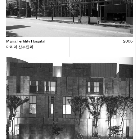
Maria Fertility Hospital
2006
마리아 산부인과