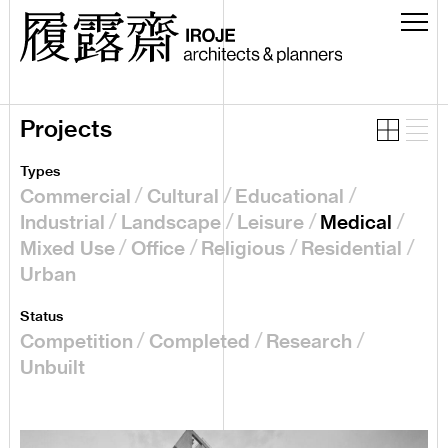
Projects
Types
Commercial
Cultural
Educational
Industrial
Landscape
Leisure
Medical
Mixed Use
Office
Religious
Residential
Urban
Status
Competition
Completed
Research
Unbuilt