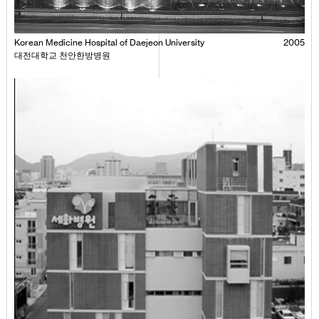
Korean Medicine Hospital of Daejeon University
2005
대전대학교 천안한방병원