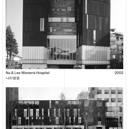
Na & Lee Women’s Hospital
2002
나리병원