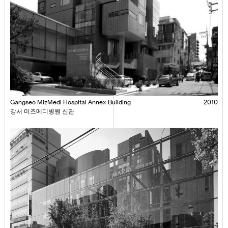
Gangseo MizMedi Hospital Annex Building
2010
강서 미즈메디병원 신관