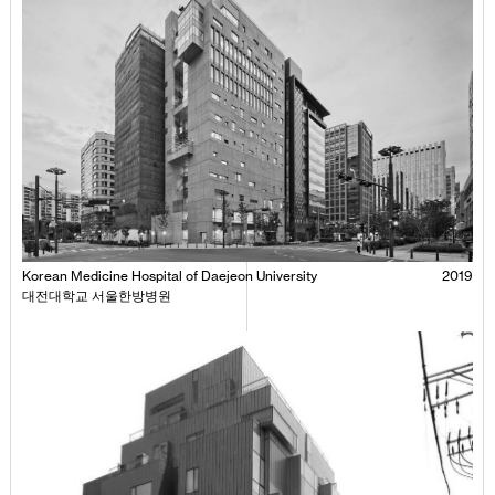
Korean Medicine Hospital of Daejeon University
2019
대전대학교 서울한방병원