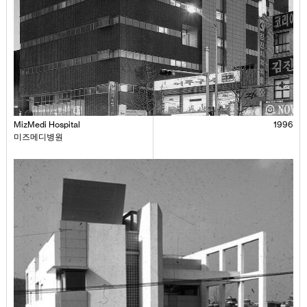
MizMedi Hospital
1996
미즈메디병원