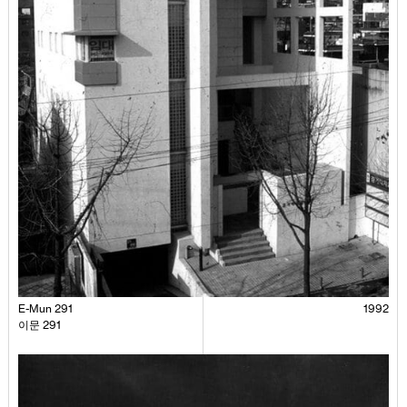
E-Mun 291
1992
이문 291