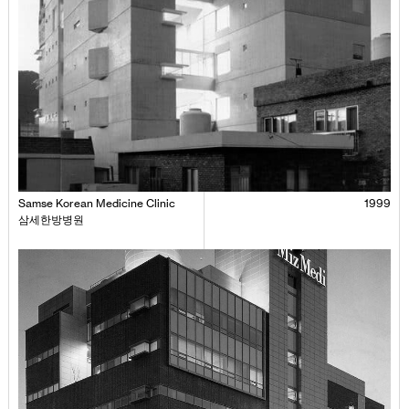
Samse Korean Medicine Clinic
1999
삼세한방병원