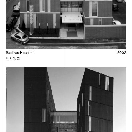
Saehwa Hospital
2002
세화병원