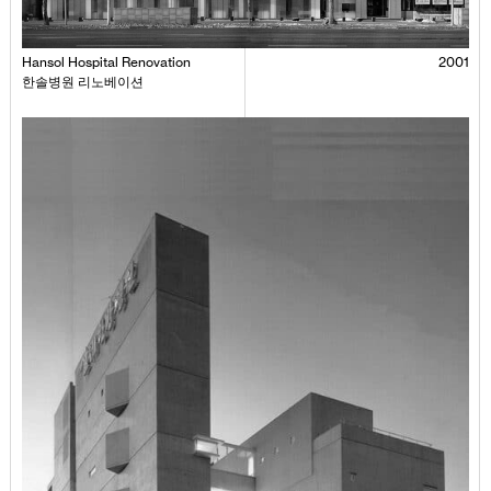
Hansol Hospital Renovation
2001
한솔병원 리노베이션